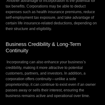
Another advantage of incorporation is the potential for
tax benefits. Corporations may be able to deduct
expenses such as health insurance premiums, reduce
self-employment tax exposure, and take advantage of
certain life insurance-related deductions, depending on
their structure and eligibility.
Business Credibility & Long-Term
Continuity
Incorporating can also enhance your business’s
credibility, making it more attractive to potential
customers, partners, and investors. In addition, a
corporation offers continuity—unlike a sole
proprietorship, it can continue to exist even if an owner
passes away or sells their interest, ensuring the
business remains active and operational over time.