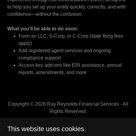
to help you set up your entity quickly, correctly, and with
confidence—without the confusion.
What you’ll be able to do soon:
Form an LLC, S-Corp, or C-Corp (state filing fees
apply)
Add registered agent services and ongoing
compliance support
Access key add-ons like EIN assistance, annual
reports, amendments, and more
Copyright © 2026 Ray Reynolds Financial Services - All
Rights Reserved.
CORPORATE ARTICLES
This website uses cookies.
AFFILIATE PROGRAM