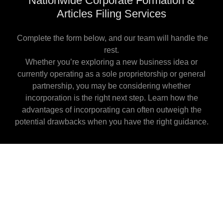
Nationwide Corporate Formation &
Articles Filing Services
Complete the form below, and our team will handle the
rest.
Whether you’re exploring a new business idea or
currently operating as a sole proprietorship or general
partnership, you may be considering whether
incorporation is the right next step. Learn how the
advantages of incorporating can often outweigh the
potential drawbacks when you have the right guidance.