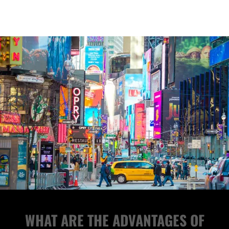
WHAT ARE THE ADVANTAGES OF