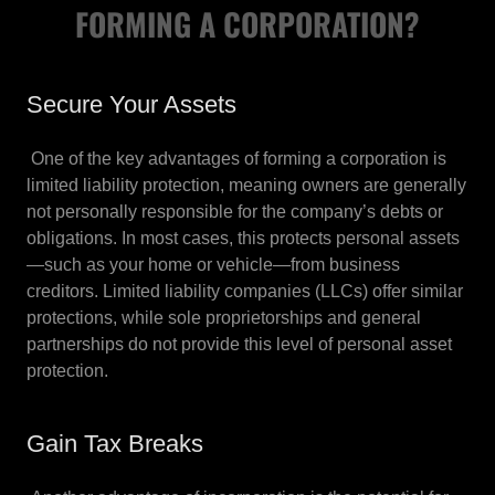
FORMING A CORPORATION?
Secure Your Assets
One of the key advantages of forming a corporation is
limited liability protection, meaning owners are generally
not personally responsible for the company’s debts or
obligations. In most cases, this protects personal assets
—such as your home or vehicle—from business
creditors. Limited liability companies (LLCs) offer similar
protections, while sole proprietorships and general
partnerships do not provide this level of personal asset
protection.
Gain Tax Breaks