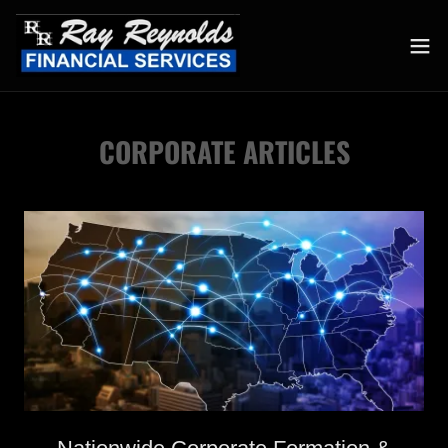
CORPORATE ARTICLES