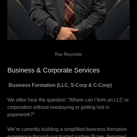
Ray Reynolds
Business & Corporate Services
Business Formation (LLC, S-Corp & C-Corp)
We often hear the question: “Where can I form an LLC or
corporation without overpaying or getting lost in
paperwork?”
We’re currently building a simplified business formation
experience through our trusted partner Bizee, designed